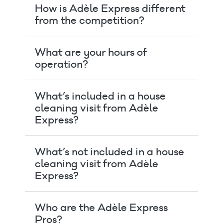
How is Adèle Express different
from the competition?
What are your hours of
operation?
What’s included in a house
cleaning visit from Adèle
Express?
What’s not included in a house
cleaning visit from Adèle
Express?
Who are the Adèle Express
Pros?