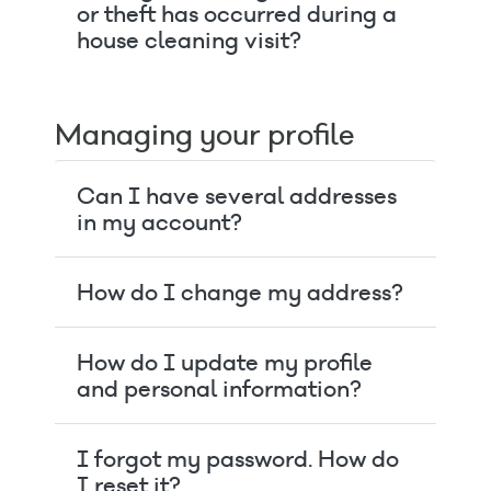
or theft has occurred during a
house cleaning visit?
Managing your profile
Can I have several addresses
in my account?
How do I change my address?
How do I update my profile
and personal information?
I forgot my password. How do
I reset it?