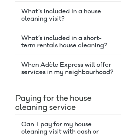
What’s included in a house
cleaning visit?
What’s included in a short-
term rentals house cleaning?
When Adèle Express will offer
services in my neighbourhood?
Paying for the house
cleaning service
Can I pay for my house
cleaning visit with cash or