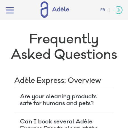
FR
Frequently
Asked Questions
Adèle Express: Overview
Are your cleaning products
safe for humans and pets?
Can I book several Adèle