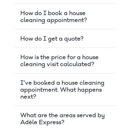
How do I book a house
cleaning appointment?
How do I get a quote?
How is the price for a house
cleaning visit calculated?
I’ve booked a house cleaning
appointment. What happens
next?
What are the areas served by
Adèle Express?