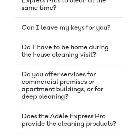
Express Pros to clean at the
same time?
Can I leave my keys for you?
Do I have to be home during
the house cleaning visit?
Do you offer services for
commercial premises or
apartment buildings, or for
deep cleaning?
Does the Adèle Express Pro
provide the cleaning products?