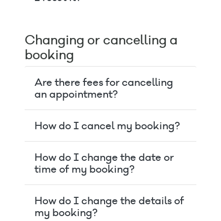
Changing or cancelling a
booking
Are there fees for cancelling
an appointment?
How do I cancel my booking?
How do I change the date or
time of my booking?
How do I change the details of
my booking?