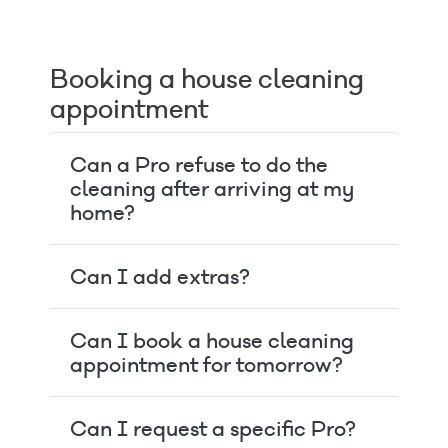
Booking a house cleaning
appointment
Can a Pro refuse to do the
cleaning after arriving at my
home?
Can I add extras?
Can I book a house cleaning
appointment for tomorrow?
Can I request a specific Pro?