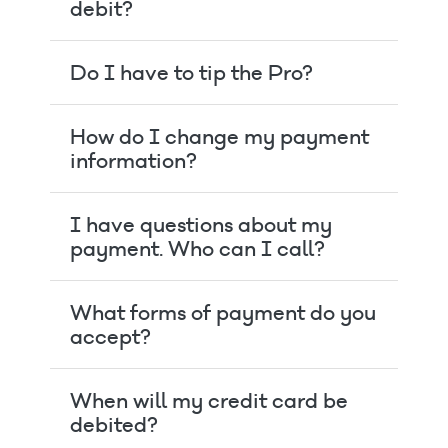
debit?
Do I have to tip the Pro?
How do I change my payment
information?
I have questions about my
payment. Who can I call?
What forms of payment do you
accept?
When will my credit card be
debited?