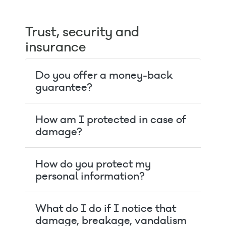
Trust, security and
insurance
Do you offer a money-back
guarantee?
How am I protected in case of
damage?
How do you protect my
personal information?
What do I do if I notice that
damage, breakage, vandalism