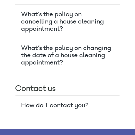
What’s the policy on
cancelling a house cleaning
appointment?
What’s the policy on changing
the date of a house cleaning
appointment?
Contact us
How do I contact you?